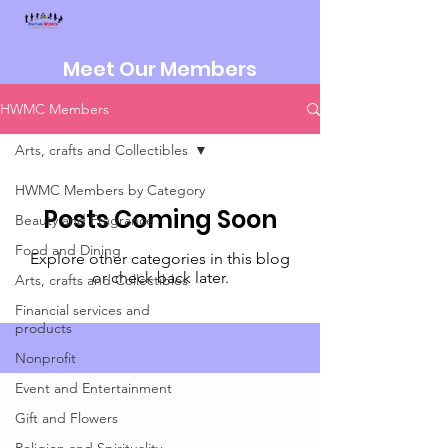
Meet Our Members
HWMC Members
Arts, crafts and Collectibles
HWMC Members by Category
Posts Coming Soon
Beauty and Fragrance
Food and Dining
Explore other categories in this blog
or check back later.
Arts, crafts and Collectibles
Financial services and
products
Nonprofit
Event and Entertainment
Gift and Flowers