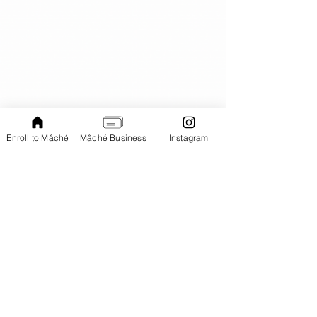
Enroll to Mâché
Mâché Business
Instagram