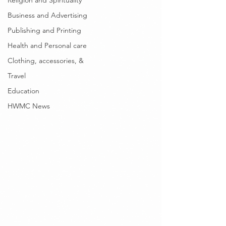
Religion and Spirituality
Business and Advertising
Publishing and Printing
Health and Personal care
Clothing, accessories, &
Travel
Education
HWMC News