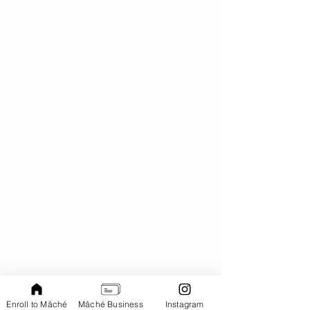
Enroll to Mâché
Mâché Business
Instagram