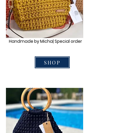
Handmade by Micha| Special order
SHOP