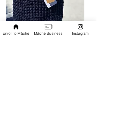
Handmade by Micha| Special order
Enroll to Mâché
Mâché Business
Instagram
SHOP