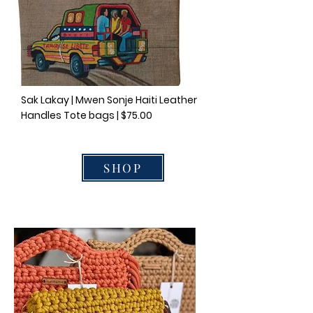
Sak Lakay | Mwen Sonje Haiti Leather
Handles Tote bags | $75.00
SHOP