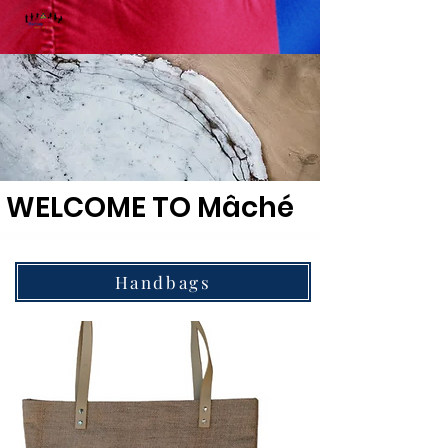
WELCOME TO Mâché
Handbags